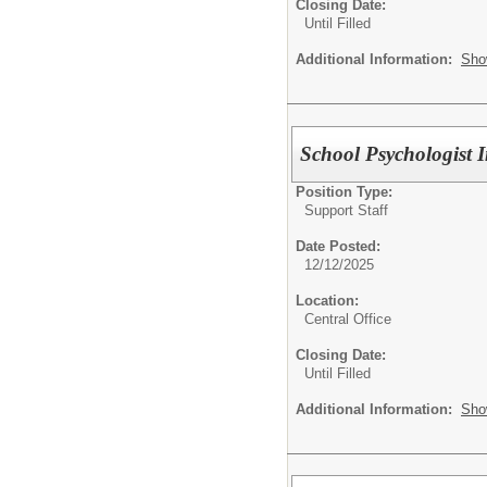
Closing Date:
Until Filled
Additional Information:
Sho
School Psychologist I
Position Type:
Support Staff
Date Posted:
12/12/2025
Location:
Central Office
Closing Date:
Until Filled
Additional Information:
Sho