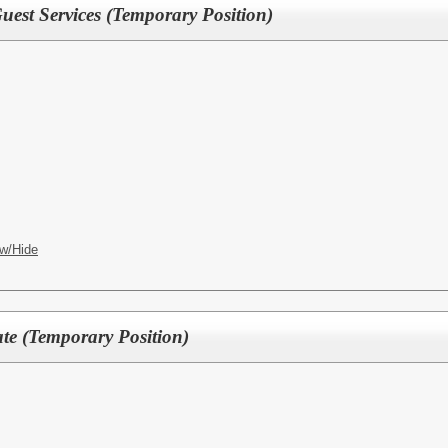
est Services (Temporary Position)
w/Hide
ate (Temporary Position)