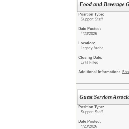
Food and Beverage Gu
Position Type:
Support Staff
Date Posted:
4/23/2026
Location:
Legacy Arena
Closing Date:
Until Filled
Additional Information:
Sho
Guest Services Associ
Position Type:
Support Staff
Date Posted:
4/23/2026