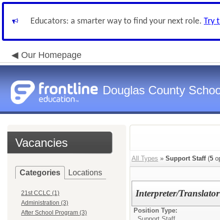
Educators: a smarter way to find your next role.
Try 
Our Homepage
Douglas County Schoo
Vacancies
All Types
»
Support Staff
(
5
op
Categories
Locations
Interpreter/Transl
21st CCLC (1)
Administration (3)
Position Type:
After School Program (3)
Support Staff