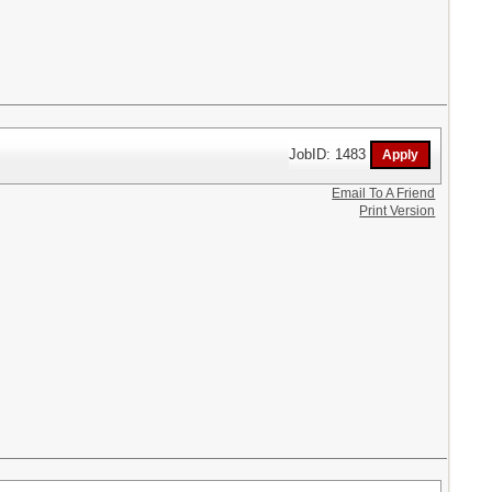
JobID: 1483
Email To A Friend
Print Version