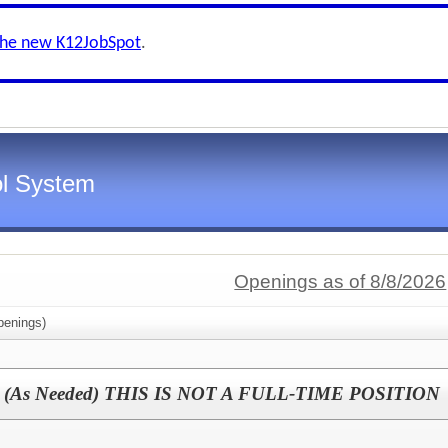
the new K12JobSpot
.
l System
Openings as of 8/8/2026
enings)
ator (As Needed) THIS IS NOT A FULL-TIME POSITION