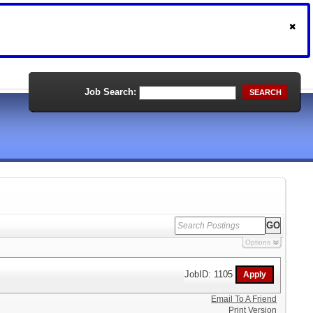
Job Search:
SEARCH
Options
JobID: 1105
Email To A Friend
Print Version