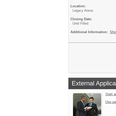
Location:
Legacy Arena
Closing Date:
Until Filled
Additional Information:
Sho
External Applica
Start 
Use pa