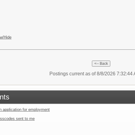
w/Hide
Postings current as of 8/8/2026 7:32:4
nts
an application for employment
sscodes sent to me