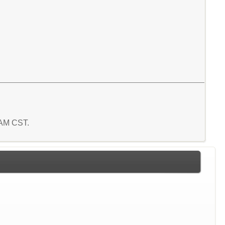
4 AM CST.