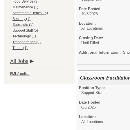
Food Service (3)
Maintenance (1)
Date Posted:
Secretarial/Clerical (5)
10/3/2025
Security (1)
Location:
Substitute (1)
All Locations
Support Staff (5)
Technology (1)
Closing Date:
Transportation (8)
Until Filled
Tutors (1)
Additional Information:
Sho
All Jobs
FMLA notice
Classroom Facilitato
Position Type:
Support Staff
Date Posted:
6/8/2026
Location:
All Locations