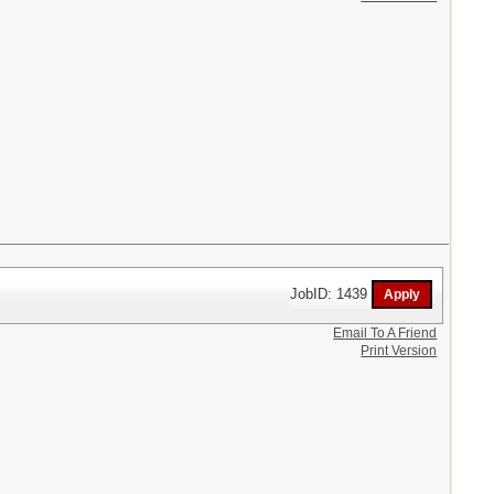
JobID: 1439
Email To A Friend
Print Version