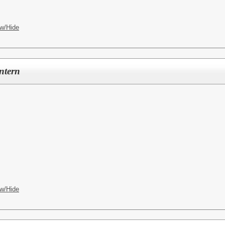
w/Hide
ntern
w/Hide