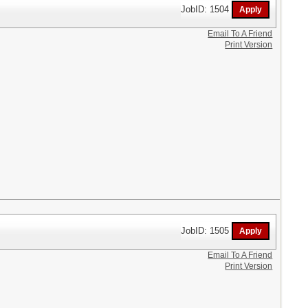
JobID: 1504
Email To A Friend
Print Version
JobID: 1505
Email To A Friend
Print Version