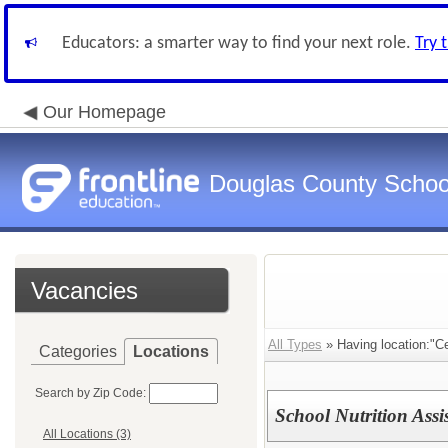
Educators: a smarter way to find your next role.
Try 
Our Homepage
Douglas County Schoo
Vacancies
All Types
» Having location:"Ce
Categories
Locations
Search by Zip Code:
School Nutrition Assi
All Locations (3)