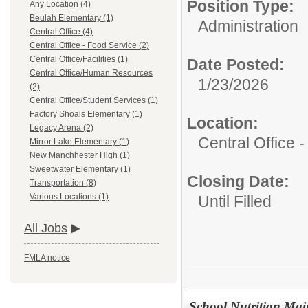
Position Type:
Any Location (4)
Beulah Elementary (1)
Administration
Central Office (4)
Central Office - Food Service (2)
Central Office/Facilities (1)
Date Posted:
Central Office/Human Resources
1/23/2026
(2)
Central Office/Student Services (1)
Factory Shoals Elementary (1)
Location:
Legacy Arena (2)
Central Office 
Mirror Lake Elementary (1)
New Manchhester High (1)
Sweetwater Elementary (1)
Closing Date:
Transportation (8)
Various Locations (1)
Until Filled
All Jobs
FMLA notice
School Nutrition Mai