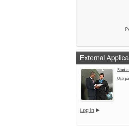
P
External Applica
Start 
Use pa
Log in