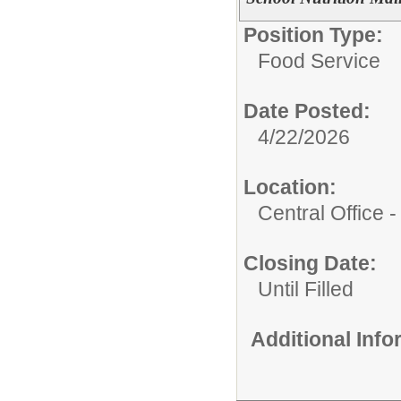
Position Type:
Food Service
Date Posted:
4/22/2026
Location:
Central Office 
Closing Date:
Until Filled
Additional Inf