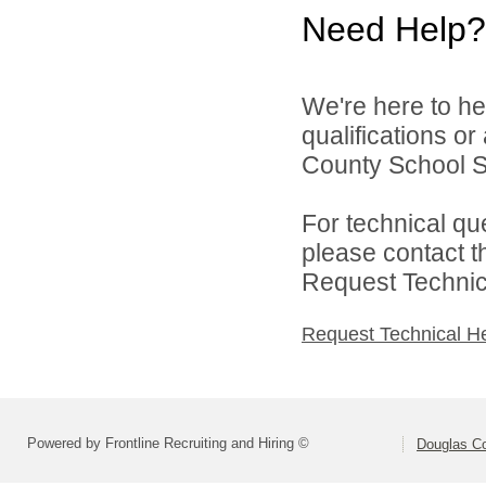
Need Help?
We're here to he
qualifications o
County School Sy
For technical qu
please contact t
Request Technica
Request Technical H
Powered by Frontline Recruiting and Hiring ©
Douglas C