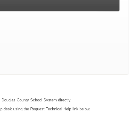
act Douglas County School System directly.
lp desk using the Request Technical Help link below.