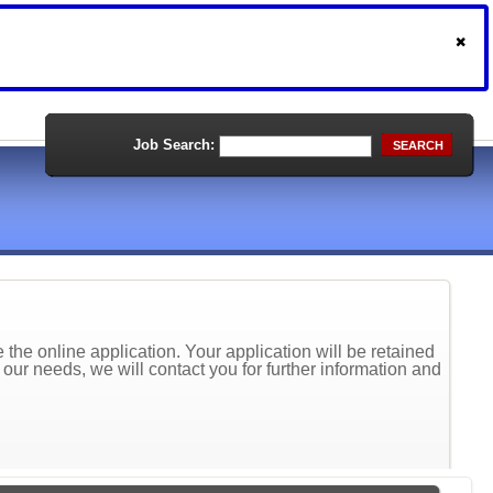
Job Search:
SEARCH
the online application. Your application will be retained
t our needs, we will contact you for further information and