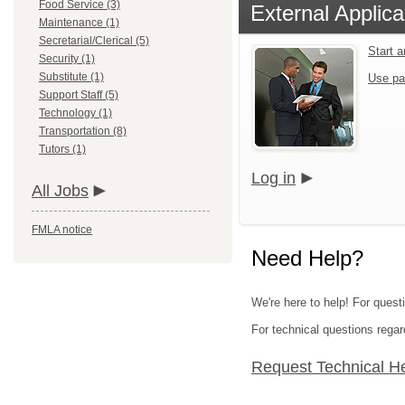
Food Service (3)
External Applica
Maintenance (1)
Secretarial/Clerical (5)
Start 
Security (1)
Substitute (1)
Use pa
Support Staff (5)
Technology (1)
Transportation (8)
Tutors (1)
Log in
All Jobs
FMLA notice
Need Help?
We're here to help! For quest
For technical questions regar
Request Technical H