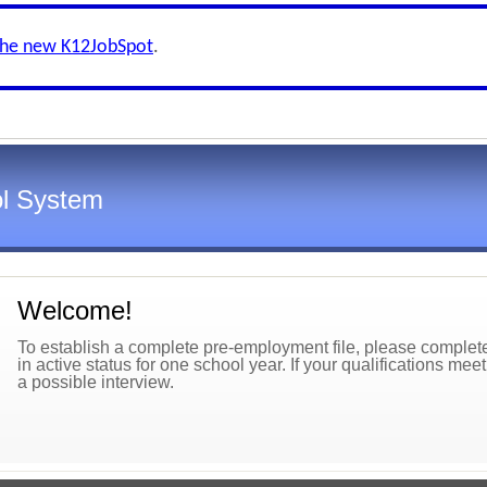
the new K12JobSpot
.
l System
Welcome!
To establish a complete pre-employment file, please complete 
in active status for one school year. If your qualifications mee
a possible interview.