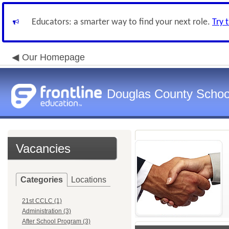
Educators: a smarter way to find your next role.
Try 
Our Homepage
Douglas County Schoo
Vacancies
Categories
Locations
21st CCLC (1)
Administration (3)
After School Program (3)