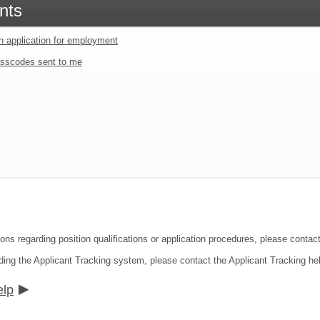
nts
an application for employment
sscodes sent to me
ions regarding position qualifications or application procedures, please cont
ding the Applicant Tracking system, please contact the Applicant Tracking he
elp