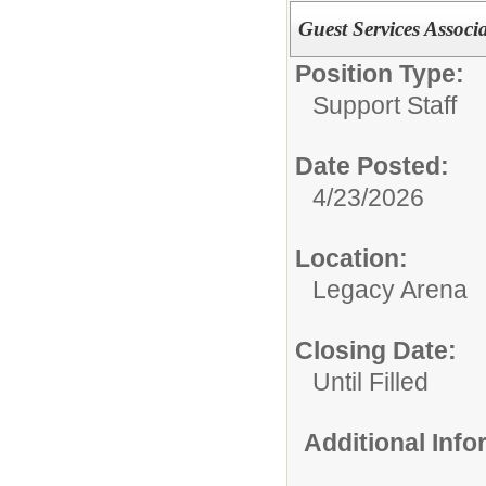
Guest Services Associ
Position Type:
Support Staff
Date Posted:
4/23/2026
Location:
Legacy Arena
Closing Date:
Until Filled
Additional Inf