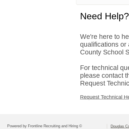
Need Help?
We're here to he
qualifications o
County School Sy
For technical qu
please contact t
Request Technica
Request Technical H
Powered by Frontline Recruiting and Hiring ©
Douglas C