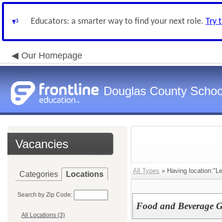
Educators: a smarter way to find your next role.
Try 
Our Homepage
Douglas County Schoo
Vacancies
All Types
» Having location:"L
Categories
Locations
Search by Zip Code:
Food and Beverage Gu
All Locations (3)