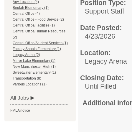
Position Type:
Any Location (4)
Beulah Elementary (1)
Support Staff
Central Office (4)
Central Office - Food Service (2)
Central Office/Facilities (1)
Date Posted:
Central Office/Human Resources
4/23/2026
(2)
Central Office/Student Services (1)
Factory Shoals Elementary (1)
Location:
Legacy Arena (2)
Legacy Arena
Mirror Lake Elementary (1)
New Manchhester High (1)
Sweetwater Elementary (1)
Closing Date:
Transportation (8)
Various Locations (1)
Until Filled
All Jobs
Additional Inf
FMLA notice