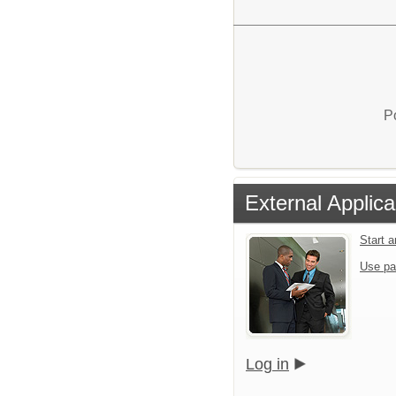
P
External Applica
Start 
Use pa
Log in