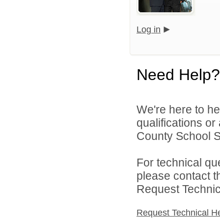
Log in
Need Help?
We're here to he
qualifications o
County School Sy
For technical qu
please contact t
Request Technica
Request Technical H