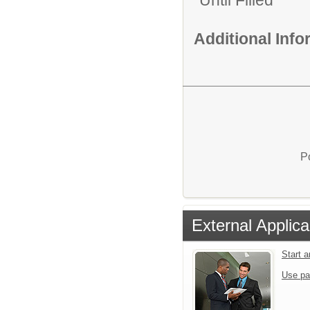
Until Filled
Additional Inf
P
External Applica
Start 
Use pa