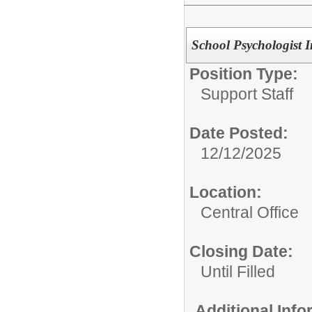
School Psychologist I
Position Type:
Support Staff
Date Posted:
12/12/2025
Location:
Central Office
Closing Date:
Until Filled
Additional Inf