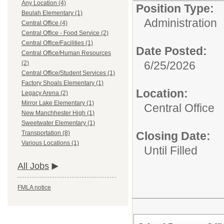
Any Location (4)
Position Type:
Beulah Elementary (1)
Administration
Central Office (4)
Central Office - Food Service (2)
Central Office/Facilities (1)
Date Posted:
Central Office/Human Resources
6/25/2026
(2)
Central Office/Student Services (1)
Factory Shoals Elementary (1)
Location:
Legacy Arena (2)
Mirror Lake Elementary (1)
Central Office
New Manchhester High (1)
Sweetwater Elementary (1)
Closing Date:
Transportation (8)
Various Locations (1)
Until Filled
All Jobs
FMLA notice