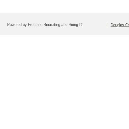
Powered by Frontline Recruiting and Hiring ©
Douglas C