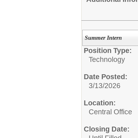
Summer Intern
Position Type:
Technology
Date Posted:
3/13/2026
Location:
Central Office
Closing Date: