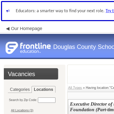
Educators: a smarter way to find your next role.
Try 
Our Homepage
Douglas County Schoo
Vacancies
All Types
» Having location:"Cen
Categories
Locations
Search by Zip Code:
Executive Director o
Foundation (Part-tim
All Locations (3)