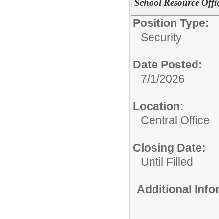
School Resource Offi
Position Type:
Security
Date Posted:
7/1/2026
Location:
Central Office
Closing Date:
Until Filled
Additional Inf