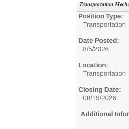
Transportation Mech
Position Type:
Transportation
Date Posted:
8/5/2026
Location:
Transportation
Closing Date:
08/19/2026
Additional Inf