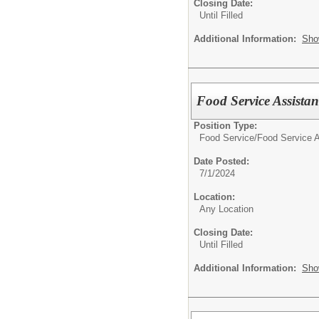
Closing Date:
Until Filled
Additional Information:
Sho
Food Service Assistan
Position Type:
Food Service/
Food Service A
Date Posted:
7/1/2024
Location:
Any Location
Closing Date:
Until Filled
Additional Information:
Sho