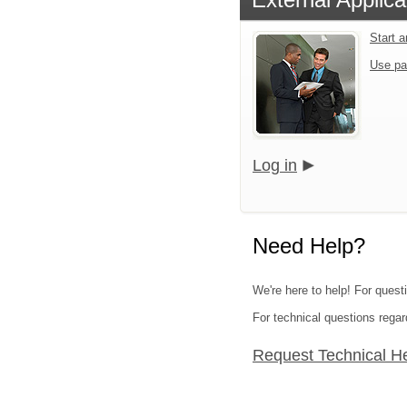
Start 
Use pa
Log in
Need Help?
We're here to help! For quest
For technical questions regar
Request Technical H