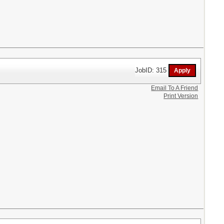
JobID: 315
Email To A Friend
Print Version