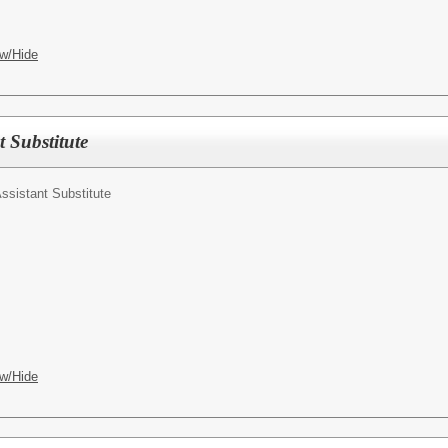
w/Hide
t Substitute
ssistant Substitute
w/Hide