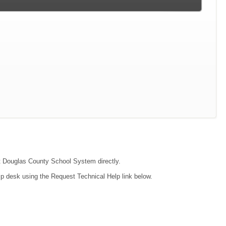
act Douglas County School System directly.
lp desk using the Request Technical Help link below.