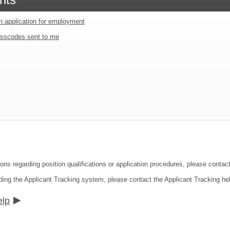
an application for employment
sscodes sent to me
ions regarding position qualifications or application procedures, please cont
ding the Applicant Tracking system, please contact the Applicant Tracking he
elp