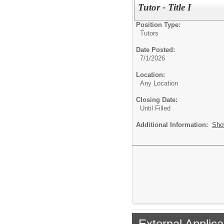
Tutor - Title I
Position Type:
Tutors
Date Posted:
7/1/2026
Location:
Any Location
Closing Date:
Until Filled
Additional Information:
Sho
External Applica