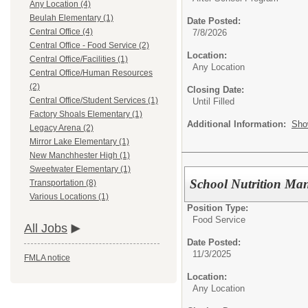
Any Location (4)
Beulah Elementary (1)
Date Posted:
Central Office (4)
7/8/2026
Central Office - Food Service (2)
Location:
Central Office/Facilities (1)
Any Location
Central Office/Human Resources
(2)
Closing Date:
Central Office/Student Services (1)
Until Filled
Factory Shoals Elementary (1)
Additional Information:
Sho
Legacy Arena (2)
Mirror Lake Elementary (1)
New Manchhester High (1)
Sweetwater Elementary (1)
School Nutrition Ma
Transportation (8)
Various Locations (1)
Position Type:
Food Service
All Jobs
Date Posted:
11/3/2025
FMLA notice
Location:
Any Location