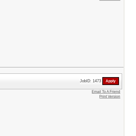
JobID: 1473
Email To A Friend
Print Version