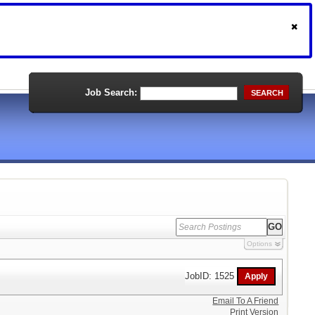
Job Search:
SEARCH
Options
JobID: 1525
Email To A Friend
Print Version