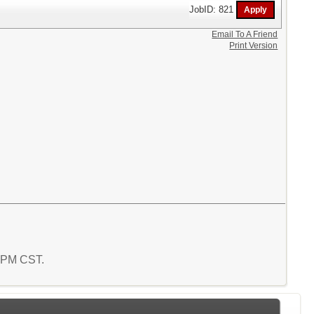
JobID: 821
Email To A Friend
Print Version
6 PM CST.