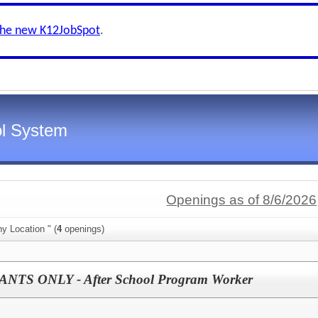
the new K12JobSpot
.
l System
Openings as of 8/6/2026
y Location " (
4
openings)
TS ONLY - After School Program Worker