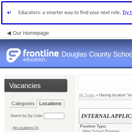
Educators: a smarter way to find your next role.
Try 
Our Homepage
Douglas County Schoo
Vacancies
All Types
» Having location:"An
Categories
Locations
INTERNAL APPLICAN
Search by Zip Code:
Position Type:
All Locations (3)
After School Program