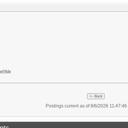
w/Hide
Postings current as of 8/6/2026 11:47:4
nts