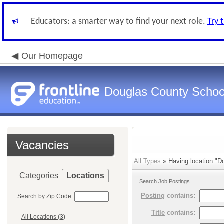
Educators: a smarter way to find your next role.
Try 
Our Homepage
Douglas County Schoo
Vacancies
All Types
» Having location:"Do
Categories
Locations
Search Job Postings
Posting
contains:
Search by Zip Code:
Title
contains:
All Locations (3)