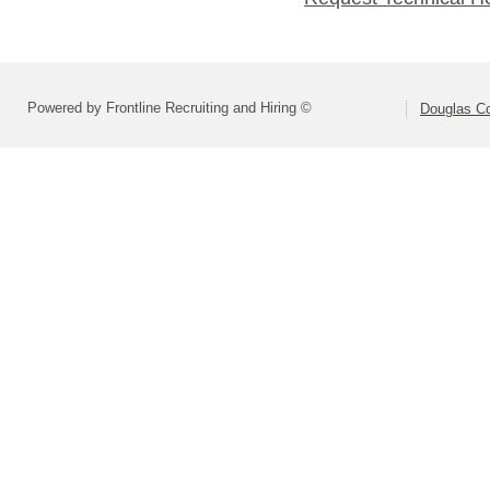
Powered by Frontline Recruiting and Hiring ©
Douglas C