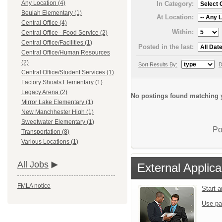
Any Location (4)
In Category:
Beulah Elementary (1)
At Location:
Central Office (4)
Within:
Central Office - Food Service (2)
Central Office/Facilities (1)
Posted in the last:
Central Office/Human Resources
(2)
Sort Results By:
D
Central Office/Student Services (1)
Factory Shoals Elementary (1)
Legacy Arena (2)
No postings found matching y
Mirror Lake Elementary (1)
New Manchhester High (1)
Sweetwater Elementary (1)
Po
Transportation (8)
Various Locations (1)
All Jobs
External Applica
FMLA notice
Start 
Use pa