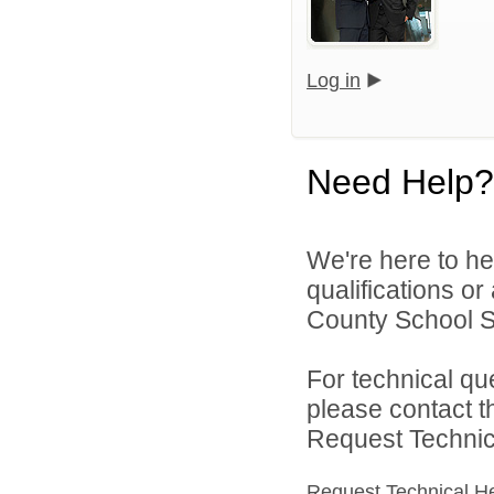
Log in
Need Help?
We're here to he
qualifications o
County School Sy
For technical qu
please contact t
Request Technica
Request Technical H