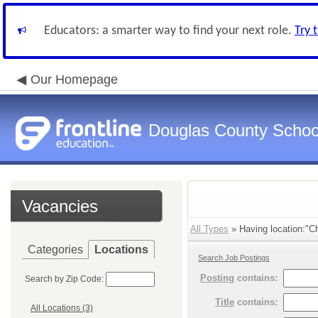
Educators: a smarter way to find your next role.
Try 
Our Homepage
Douglas County Schoo
Vacancies
All Types
» Having location:"Cha
Categories
Locations
Search Job Postings
Posting
contains:
Search by Zip Code:
Title
contains:
All Locations (3)