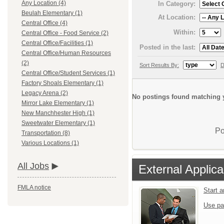
Any Location (4)
In Category:
Beulah Elementary (1)
At Location:
Central Office (4)
Within:
Central Office - Food Service (2)
Central Office/Facilities (1)
Posted in the last:
Central Office/Human Resources
(2)
Sort Results By:
D
Central Office/Student Services (1)
Factory Shoals Elementary (1)
Legacy Arena (2)
No postings found matching y
Mirror Lake Elementary (1)
New Manchhester High (1)
Sweetwater Elementary (1)
Po
Transportation (8)
Various Locations (1)
All Jobs
External Applica
FMLA notice
Start 
Use pa