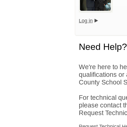
Log in
Need Help?
We're here to he
qualifications o
County School Sy
For technical qu
please contact t
Request Technica
Request Technical H