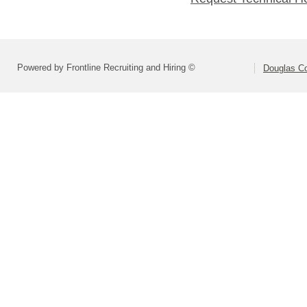
Powered by Frontline Recruiting and Hiring ©
Douglas C