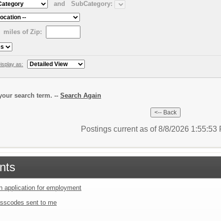
and
SubCategory:
miles of Zip:
isplay as:
our search term. --
Search Again
Postings current as of 8/8/2026 1:55:5
nts
an application for employment
sscodes sent to me