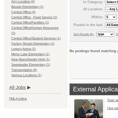
Any Location (4)
In Category:
Beulah Elementary (1)
At Location:
Central Office (4)
Within:
Central Office - Food Service (2)
Central Office/Facilities (1)
Posted in the last:
Central Office/Human Resources
(2)
Sort Results By:
D
Central Office/Student Services (1)
Factory Shoals Elementary (1)
Legacy Arena (2)
No postings found matching y
Mirror Lake Elementary (1)
New Manchhester High (1)
Sweetwater Elementary (1)
Transportation (8)
Various Locations (1)
All Jobs
External Applica
FMLA notice
Start 
Use pa