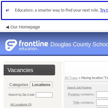
Educators: a smarter way to find your next role.
Try 
Our Homepage
Douglas County Schoo
Vacancies
All Types
» Having location:"Ce
Categories
Locations
Search Job Postings
Posting
contains:
Search by Zip Code:
Title
contains:
All Locations (3)