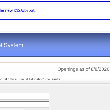
the new K12JobSpot
.
l System
Openings as of 8/8/2026
ntral Office/Special Education" (no results)