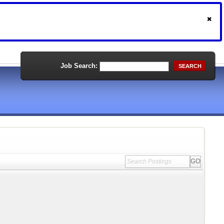
Job Search:
SEARCH