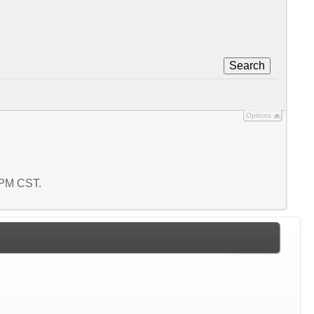
Search
Options
3 PM CST.