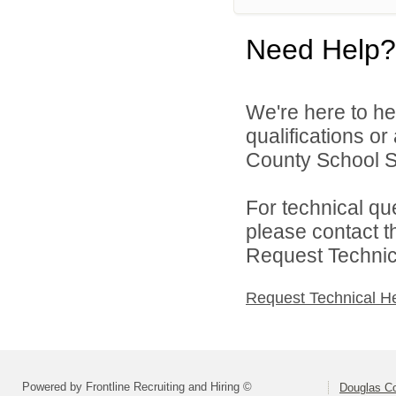
Need Help?
We're here to he
qualifications o
County School Sy
For technical qu
please contact t
Request Technica
Request Technical H
Powered by Frontline Recruiting and Hiring ©
Douglas C