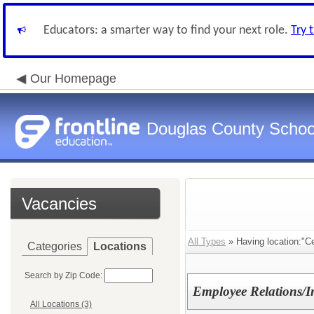
Educators: a smarter way to find your next role.
Try 
Our Homepage
Douglas County Schoo
Vacancies
All Types
» Having location:"C
Categories
Locations
Search by Zip Code:
Employee Relations/In
All Locations (3)