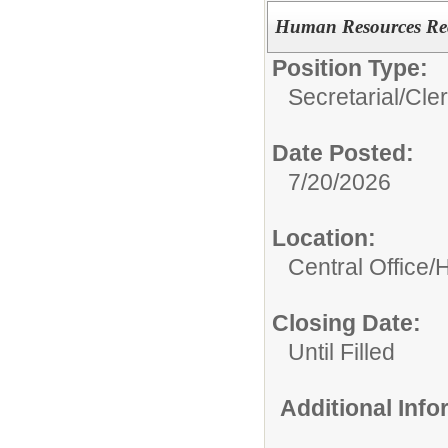
Human Resources Rec
Position Type:
Secretarial/Cler
Date Posted:
7/20/2026
Location:
Central Office
Closing Date:
Until Filled
Additional Inf