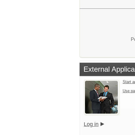
P
External Applica
Start 
Use pa
Log in