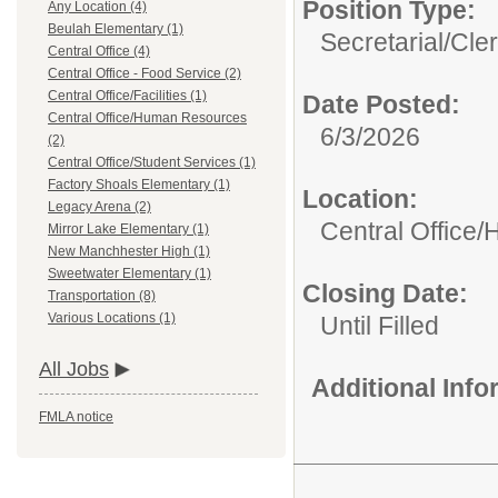
Position Type:
Any Location (4)
Beulah Elementary (1)
Secretarial/Cler
Central Office (4)
Central Office - Food Service (2)
Central Office/Facilities (1)
Date Posted:
Central Office/Human Resources
6/3/2026
(2)
Central Office/Student Services (1)
Factory Shoals Elementary (1)
Location:
Legacy Arena (2)
Central Office
Mirror Lake Elementary (1)
New Manchhester High (1)
Sweetwater Elementary (1)
Closing Date:
Transportation (8)
Various Locations (1)
Until Filled
All Jobs
Additional Inf
FMLA notice